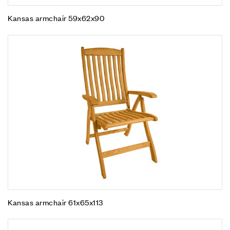
Kansas armchair 59x62x90
Kansas armchair 61x65x113