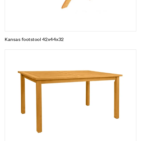
Kansas footstool 42x44x32