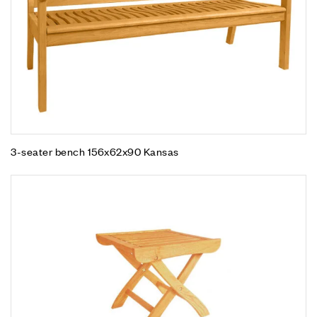
3-seater bench 156x62x90 Kansas