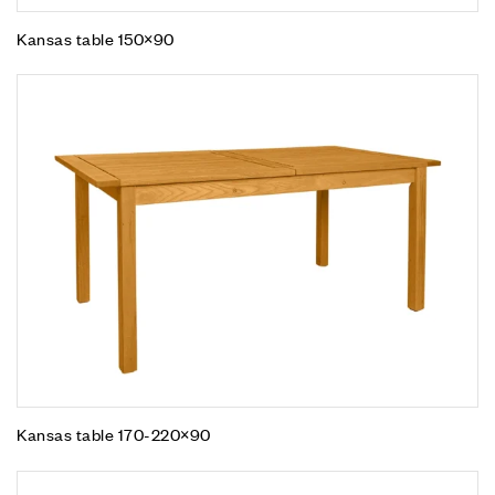
Kansas table 150×90
Kansas table 170-220×90