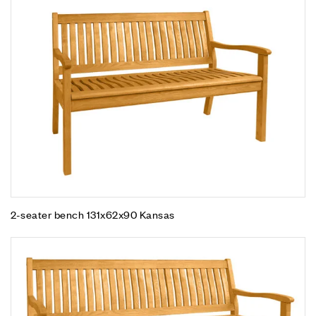
2-seater bench 131x62x90 Kansas