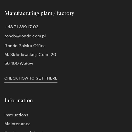
Manufacturing plant / factory
+48 71 389 17 03
rondo@rondo.com.pl
Rondo Polska Office
M. Skłodowskiej-Curie 20
56-100 Wołów
CHECK HOW TO GET THERE
Information
Instructions
Maintenance