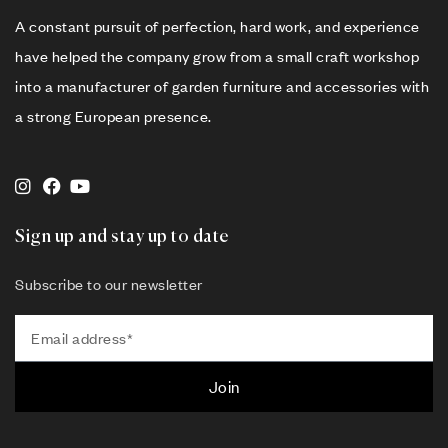
A constant pursuit of perfection, hard work, and experience
have helped the company grow from a small craft workshop
into a manufacturer of garden furniture and accessories with
a strong European presence.
Sign up and stay up to date
Subscribe to our newsletter
Join