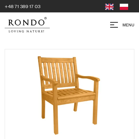
+48 71 389 17 03
MENU