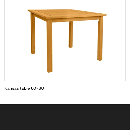
Kansas table 80×80