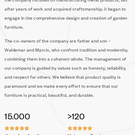
after years of work and acquired craftsmanship, it began to
engage in the comprehensive design and creation of garden
furniture.
The co-owners of the company are father and son –
Waldemar and Marcin, who confront tradition and modernity,
combining them into a coherent whole. The management of
our company is guided by values such as honesty, reliability,
and respect for others. We believe that product quality is
paramount and we make every effort to ensure that our
furniture is practical, beautiful, and durable.
15.000
>120









