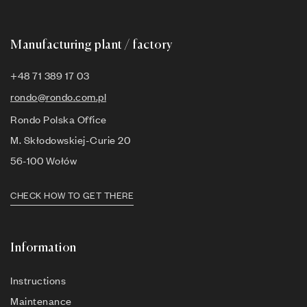
Manufacturing plant / factory
+48 71 389 17 03
rondo@rondo.com.pl
Rondo Polska Office
M. Skłodowskiej-Curie 20
56-100 Wołów
CHECK HOW TO GET THERE
Information
Instructions
Maintenance