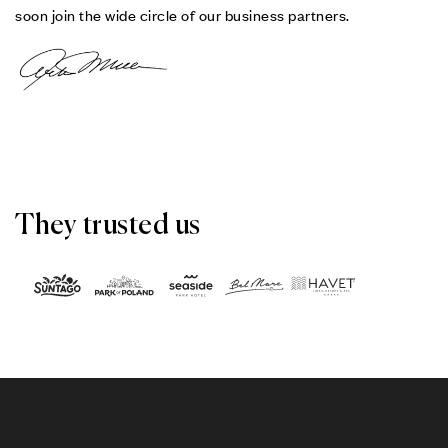
soon join the wide circle of our business partners.
They trusted us