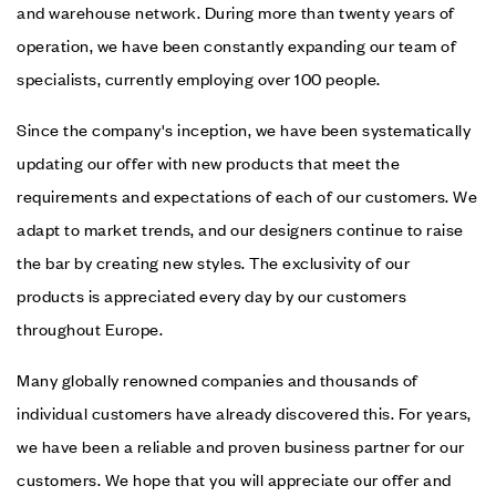
and warehouse network. During more than twenty years of
operation, we have been constantly expanding our team of
specialists, currently employing over 100 people.
Since the company's inception, we have been systematically
updating our offer with new products that meet the
requirements and expectations of each of our customers. We
adapt to market trends, and our designers continue to raise
the bar by creating new styles. The exclusivity of our
products is appreciated every day by our customers
throughout Europe.
Many globally renowned companies and thousands of
individual customers have already discovered this. For years,
we have been a reliable and proven business partner for our
customers. We hope that you will appreciate our offer and