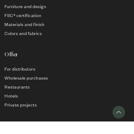
Furniture and design
FSC® certification
Materials and finish
Colors and fabrics
Offer
For distributors
Wholesale purchases
Restaurants
Hotels
Private projects