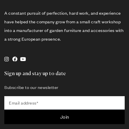
A constant pursuit of perfection, hard work, and experience
have helped the company grow from a small craft workshop
into a manufacturer of garden furniture and accessories with
a strong European presence.
Sign up and stay up to date
Subscribe to our newsletter
Join