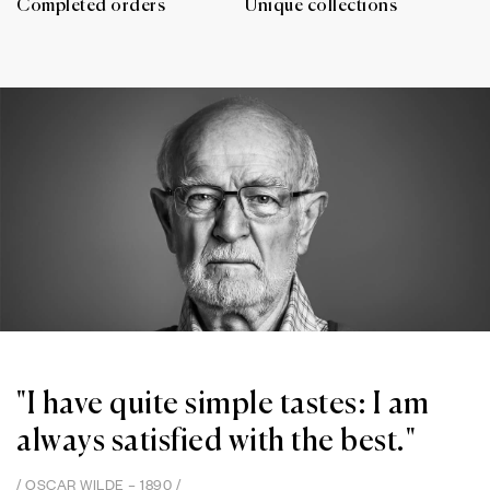
Completed orders
Unique collections
"I have quite simple tastes: I am
always satisfied with the best."
/ OSCAR WILDE – 1890 /