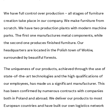
We have full control over production – all stages of furniture
creation take place in our company. We make furniture from
scratch. We have two production plants with modern machine
parks. The first one manufactures metal components, while
the second one produces finished furniture. Our
headquarters are located in the Polish town of Wołów,
surrounded by beautiful forests.
The uniqueness of our products, achieved through the use of
state-of-the-art technologies and the high qualifications of
our employees, has made us a significant manufacturer. This
has been confirmed by numerous contracts with companies
both in Poland and abroad. We deliver our products to most
European countries and have built our own logistics network