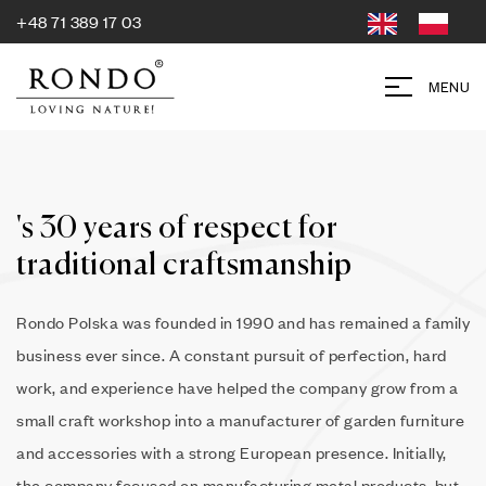
+48 71 389 17 03
MENU
's 30 years of respect for
traditional craftsmanship
Rondo Polska was founded in 1990 and has remained a family
business ever since. A constant pursuit of perfection, hard
work, and experience have helped the company grow from a
small craft workshop into a manufacturer of garden furniture
and accessories with a strong European presence. Initially,
the company focused on manufacturing metal products, but