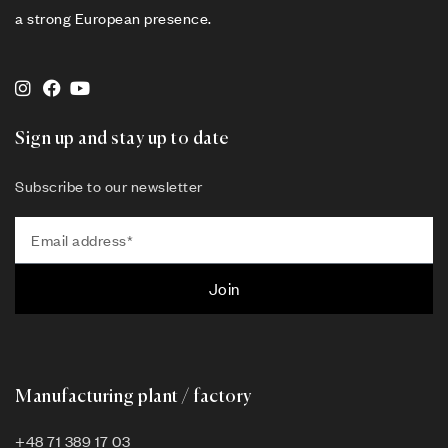
a strong European presence.
Sign up and stay up to date
Subscribe to our newsletter
Join
Manufacturing plant / factory
+48 71 389 17 03