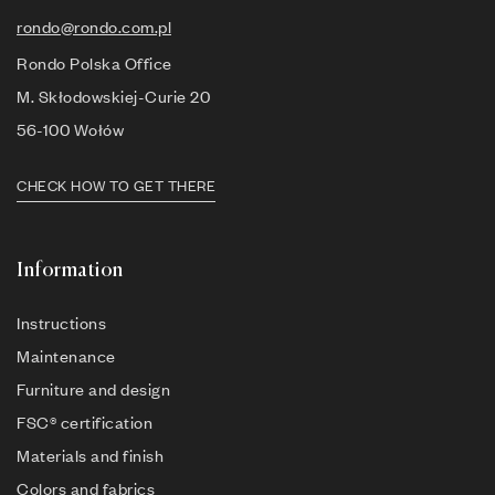
rondo@rondo.com.pl
Rondo Polska Office
M. Skłodowskiej-Curie 20
56-100 Wołów
CHECK HOW TO GET THERE
Information
Instructions
Maintenance
Furniture and design
FSC® certification
Materials and finish
Colors and fabrics