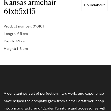
Kansas armchair
Roundabout
61x65x113
Product number: 010101
Length: 65 cm
Depth: 62 cm
Height: 113 cm
A constant pursuit of perfection, hard work, and experience
have helped the company grow from a small craft workshop
into a manufacturer of garden furniture and accessories with