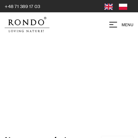
+48 71 389 17 03
MENU