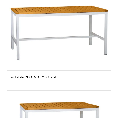
Low table 200x90x75 Giant