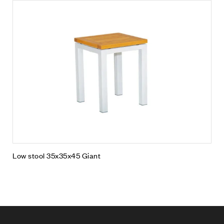
Low stool 35x35x45 Giant