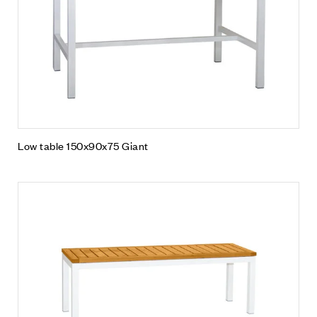
Low table 150x90x75 Giant