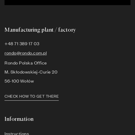
Manufacturing plant / factory
+48 71 389 17 03
rondo@rondo.com.pl
Rondo Polska Office
M. Skłodowskiej-Curie 20
56-100 Wołów
CHECK HOW TO GET THERE
Information
Instructions