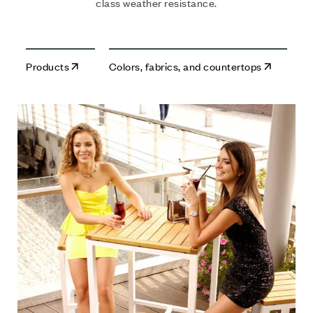
class weather resistance.
Products
Colors, fabrics, and countertops