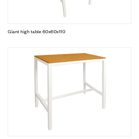
Giant high table 60x60x110