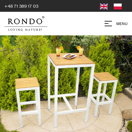
+48 71 389 17 03
MENU