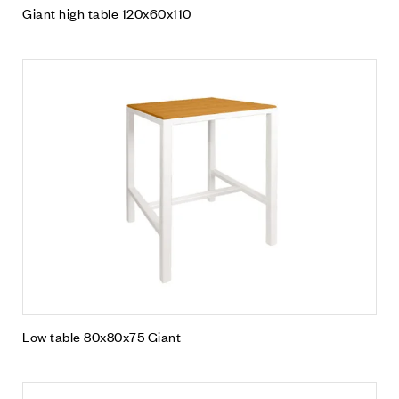
Giant high table 120x60x110
Low table 80x80x75 Giant