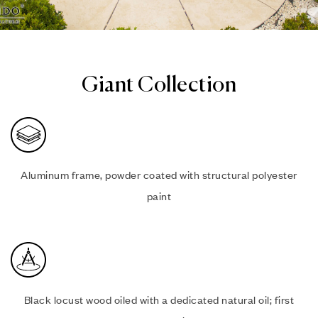
Giant Collection
Aluminum frame, powder coated with structural polyester
paint
Black locust wood oiled with a dedicated natural oil; first