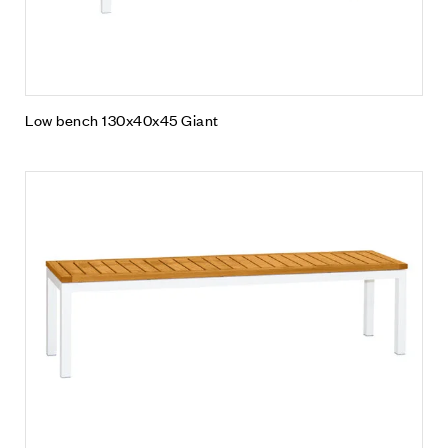
Low bench 130x40x45 Giant