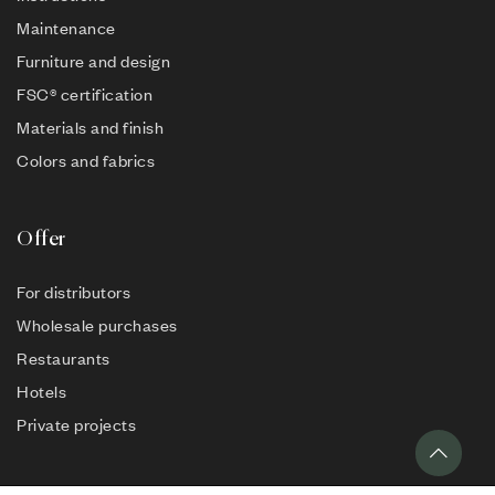
Maintenance
Furniture and design
FSC® certification
Materials and finish
Colors and fabrics
Offer
For distributors
Wholesale purchases
Restaurants
Hotels
Private projects