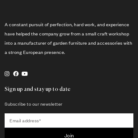
A constant pursuit of perfection, hard work, and experience
have helped the company grow from a small craft workshop
into a manufacturer of garden furniture and accessories with
a strong European presence.
Sign up and stay up to date
Subscribe to our newsletter
Join