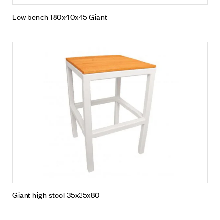
Low bench 180x40x45 Giant
Giant high stool 35x35x80